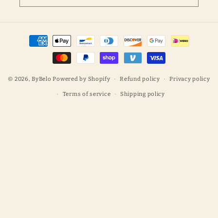
Payment
methods
© 2026,
ByBelo
Powered by Shopify
Refund policy
Privacy policy
Terms of service
Shipping policy