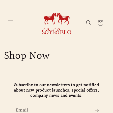
Skip to
content
Cart
Shop Now
Subscribe to our newsletters to get notified
about new product launches, special offers,
company news and events.
Email